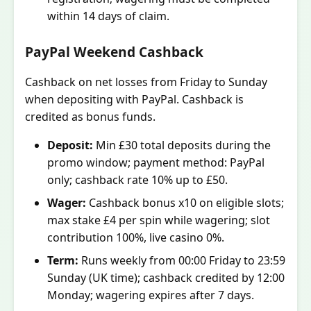
within 14 days of claim.
PayPal Weekend Cashback
Cashback on net losses from Friday to Sunday
when depositing with PayPal. Cashback is
credited as bonus funds.
Deposit:
Min £30 total deposits during the
promo window; payment method: PayPal
only; cashback rate 10% up to £50.
Wager:
Cashback bonus x10 on eligible slots;
max stake £4 per spin while wagering; slot
contribution 100%, live casino 0%.
Term:
Runs weekly from 00:00 Friday to 23:59
Sunday (UK time); cashback credited by 12:00
Monday; wagering expires after 7 days.