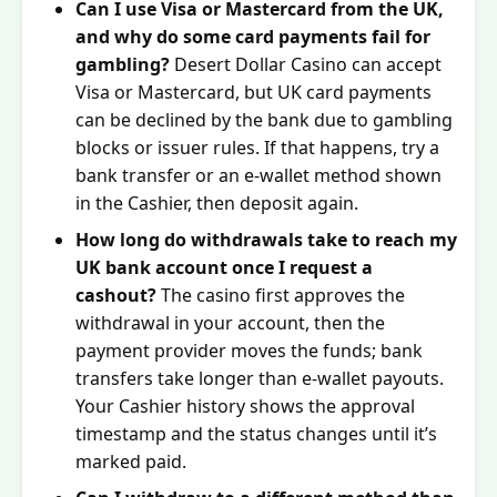
Can I use Visa or Mastercard from the UK,
and why do some card payments fail for
gambling?
Desert Dollar Casino can accept
Visa or Mastercard, but UK card payments
can be declined by the bank due to gambling
blocks or issuer rules. If that happens, try a
bank transfer or an e-wallet method shown
in the Cashier, then deposit again.
How long do withdrawals take to reach my
UK bank account once I request a
cashout?
The casino first approves the
withdrawal in your account, then the
payment provider moves the funds; bank
transfers take longer than e-wallet payouts.
Your Cashier history shows the approval
timestamp and the status changes until it’s
marked paid.