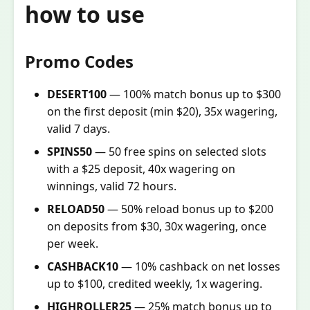
how to use
Promo Codes
DESERT100
— 100% match bonus up to $300
on the first deposit (min $20), 35x wagering,
valid 7 days.
SPINS50
— 50 free spins on selected slots
with a $25 deposit, 40x wagering on
winnings, valid 72 hours.
RELOAD50
— 50% reload bonus up to $200
on deposits from $30, 30x wagering, once
per week.
CASHBACK10
— 10% cashback on net losses
up to $100, credited weekly, 1x wagering.
HIGHROLLER25
— 25% match bonus up to