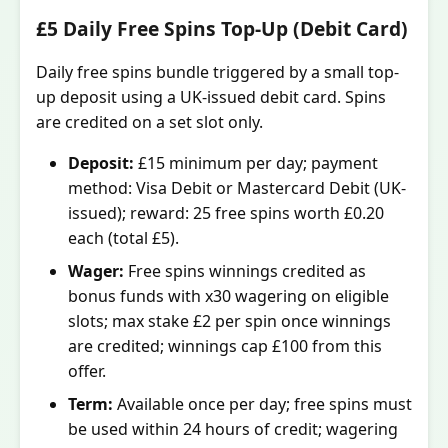
£5 Daily Free Spins Top-Up (Debit Card)
Daily free spins bundle triggered by a small top-
up deposit using a UK-issued debit card. Spins
are credited on a set slot only.
Deposit:
£15 minimum per day; payment
method: Visa Debit or Mastercard Debit (UK-
issued); reward: 25 free spins worth £0.20
each (total £5).
Wager:
Free spins winnings credited as
bonus funds with x30 wagering on eligible
slots; max stake £2 per spin once winnings
are credited; winnings cap £100 from this
offer.
Term:
Available once per day; free spins must
be used within 24 hours of credit; wagering