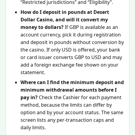
“Restricted jurisdictions” and “Eligibility”.
How do I deposit in pounds at Desert
Dollar Casino, and will it convert my
money to dollars?
If GBP is available as an
account currency, pick it during registration
and deposit in pounds without conversion by
the casino. If only USD is offered, your bank
or card issuer converts GBP to USD and may
add a foreign exchange fee shown on your
statement.
Where can I find the minimum deposit and
minimum withdrawal amounts before I
pay in?
Check the Cashier for each payment
method, because the limits can differ by
option and by your account status. The same
screen lists any per-transaction caps and
daily limits.