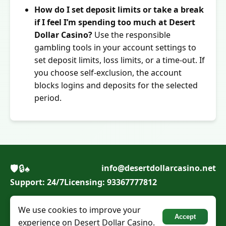
How do I set deposit limits or take a break
if I feel I’m spending too much at Desert
Dollar Casino?
Use the responsible
gambling tools in your account settings to
set deposit limits, loss limits, or a time-out. If
you choose self-exclusion, the account
blocks logins and deposits for the selected
period.
🛡️
🔒
♠️
info@desertdollarcasino.net
Support: 24/7
Licensing: 93367777812
Play responsibly. 18+ only.
We use cookies to improve your
© 2020 -
2026
Desert Dollar Casino.
Accept
experience on Desert Dollar Casino.