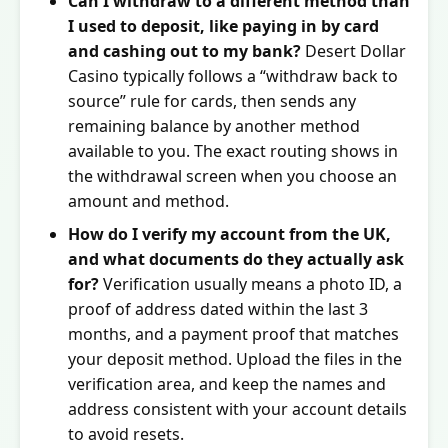
Can I withdraw to a different method than
I used to deposit, like paying in by card
and cashing out to my bank?
Desert Dollar
Casino typically follows a “withdraw back to
source” rule for cards, then sends any
remaining balance by another method
available to you. The exact routing shows in
the withdrawal screen when you choose an
amount and method.
How do I verify my account from the UK,
and what documents do they actually ask
for?
Verification usually means a photo ID, a
proof of address dated within the last 3
months, and a payment proof that matches
your deposit method. Upload the files in the
verification area, and keep the names and
address consistent with your account details
to avoid resets.