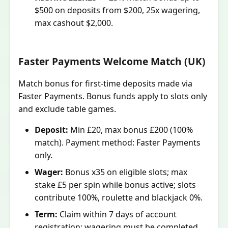
$500 on deposits from $200, 25x wagering,
max cashout $2,000.
Faster Payments Welcome Match (UK)
Match bonus for first-time deposits made via
Faster Payments. Bonus funds apply to slots only
and exclude table games.
Deposit:
Min £20, max bonus £200 (100%
match). Payment method: Faster Payments
only.
Wager:
Bonus x35 on eligible slots; max
stake £5 per spin while bonus active; slots
contribute 100%, roulette and blackjack 0%.
Term:
Claim within 7 days of account
registration; wagering must be completed