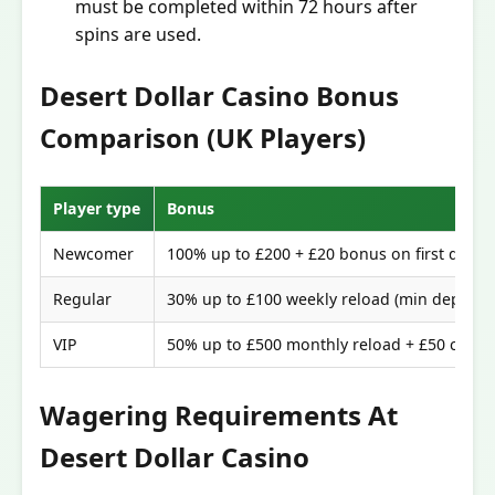
must be completed within 72 hours after
spins are used.
Desert Dollar Casino Bonus
Comparison (UK Players)
Player type
Bonus
Newcomer
100% up to £200 + £20 bonus on first deposi
Regular
30% up to £100 weekly reload (min deposit £
VIP
50% up to £500 monthly reload + £50 cashbac
Wagering Requirements At
Desert Dollar Casino