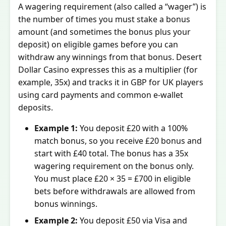
A wagering requirement (also called a “wager”) is
the number of times you must stake a bonus
amount (and sometimes the bonus plus your
deposit) on eligible games before you can
withdraw any winnings from that bonus. Desert
Dollar Casino expresses this as a multiplier (for
example, 35x) and tracks it in GBP for UK players
using card payments and common e-wallet
deposits.
Example 1:
You deposit £20 with a 100%
match bonus, so you receive £20 bonus and
start with £40 total. The bonus has a 35x
wagering requirement on the bonus only.
You must place £20 × 35 = £700 in eligible
bets before withdrawals are allowed from
bonus winnings.
Example 2:
You deposit £50 via Visa and