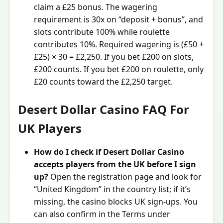
claim a £25 bonus. The wagering
requirement is 30x on “deposit + bonus”, and
slots contribute 100% while roulette
contributes 10%. Required wagering is (£50 +
£25) × 30 = £2,250. If you bet £200 on slots,
£200 counts. If you bet £200 on roulette, only
£20 counts toward the £2,250 target.
Desert Dollar Casino FAQ For
UK Players
How do I check if Desert Dollar Casino
accepts players from the UK before I sign
up?
Open the registration page and look for
“United Kingdom” in the country list; if it’s
missing, the casino blocks UK sign-ups. You
can also confirm in the Terms under