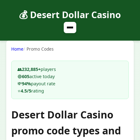
💰 Desert Dollar Casino
Home
Promo Codes
👥
232,885+
players
🟢
605
active today
💸
94%
payout rate
⭐
4.5/5
rating
Desert Dollar Casino
promo code types and