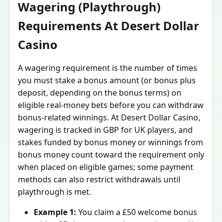
Wagering (Playthrough)
Requirements At Desert Dollar
Casino
A wagering requirement is the number of times
you must stake a bonus amount (or bonus plus
deposit, depending on the bonus terms) on
eligible real-money bets before you can withdraw
bonus-related winnings. At Desert Dollar Casino,
wagering is tracked in GBP for UK players, and
stakes funded by bonus money or winnings from
bonus money count toward the requirement only
when placed on eligible games; some payment
methods can also restrict withdrawals until
playthrough is met.
Example 1:
You claim a £50 welcome bonus