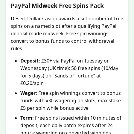
PayPal Midweek Free Spins Pack
Desert Dollar Casino awards a set number of free
spins on a named slot after a qualifying PayPal
deposit made midweek. Free spin winnings
convert to bonus funds to control withdrawal
rules.
Deposit:
£30+ via PayPal on Tuesday or
Wednesday (UK time); 50 free spins (10/day
for 5 days) on “Sands of Fortune” at
£0.20/spin
Wager:
Free spin winnings convert to bonus
funds with x30 wagering on slots; max stake
£5 per spin while bonus active
Term:
Free spins issued within 10 minutes of
deposit; each daily batch expires after 24
hours; wagering on converted winnings