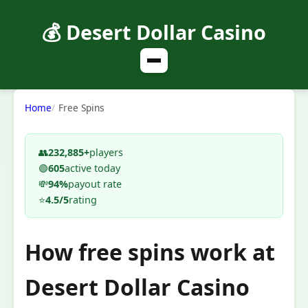
💰 Desert Dollar Casino
Home
Free Spins
👥
232,885+
players
🟢
605
active today
💸
94%
payout rate
⭐
4.5/5
rating
How free spins work at
Desert Dollar Casino