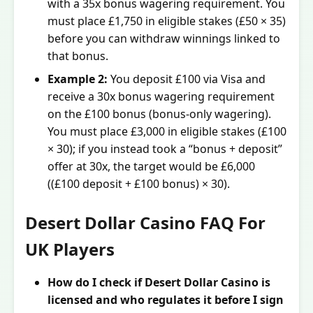
with a 35x bonus wagering requirement. You
must place £1,750 in eligible stakes (£50 × 35)
before you can withdraw winnings linked to
that bonus.
Example 2:
You deposit £100 via Visa and
receive a 30x bonus wagering requirement
on the £100 bonus (bonus-only wagering).
You must place £3,000 in eligible stakes (£100
× 30); if you instead took a “bonus + deposit”
offer at 30x, the target would be £6,000
((£100 deposit + £100 bonus) × 30).
Desert Dollar Casino FAQ For
UK Players
How do I check if Desert Dollar Casino is
licensed and who regulates it before I sign