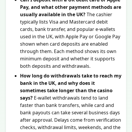
Pay, and what other payment methods are
usually available in the UK?
The cashier
typically lists Visa and Mastercard debit
cards, bank transfer, and popular e-wallets
used in the UK, with Apple Pay or Google Pay
shown when card deposits are enabled
through them. Each method shows its own
minimum deposit and whether it supports
both deposits and withdrawals.
How long do withdrawals take to reach my
bank in the UK, and why does it
sometimes take longer than the casino
says?
E-wallet withdrawals tend to land
faster than bank transfers, while card and
bank payouts can take several business days
after approval. Delays come from verification
checks, withdrawal limits, weekends, and the