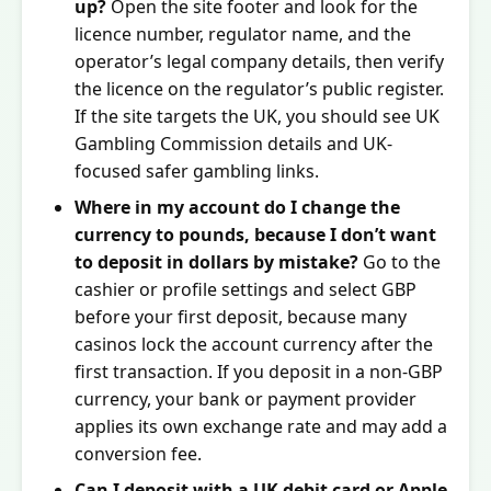
up?
Open the site footer and look for the
licence number, regulator name, and the
operator’s legal company details, then verify
the licence on the regulator’s public register.
If the site targets the UK, you should see UK
Gambling Commission details and UK-
focused safer gambling links.
Where in my account do I change the
currency to pounds, because I don’t want
to deposit in dollars by mistake?
Go to the
cashier or profile settings and select GBP
before your first deposit, because many
casinos lock the account currency after the
first transaction. If you deposit in a non-GBP
currency, your bank or payment provider
applies its own exchange rate and may add a
conversion fee.
Can I deposit with a UK debit card or Apple