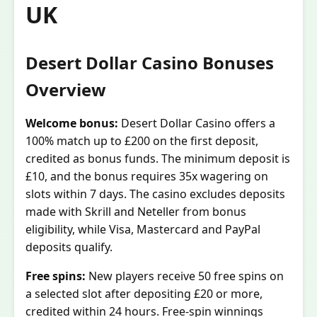
UK
Desert Dollar Casino Bonuses
Overview
Welcome bonus:
Desert Dollar Casino offers a
100% match up to £200 on the first deposit,
credited as bonus funds. The minimum deposit is
£10, and the bonus requires 35x wagering on
slots within 7 days. The casino excludes deposits
made with Skrill and Neteller from bonus
eligibility, while Visa, Mastercard and PayPal
deposits qualify.
Free spins:
New players receive 50 free spins on
a selected slot after depositing £20 or more,
credited within 24 hours. Free-spin winnings