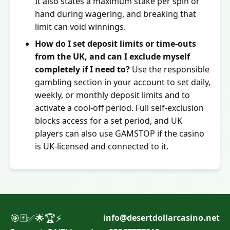
It also states a maximum stake per spin or
hand during wagering, and breaking that
limit can void winnings.
How do I set deposit limits or time-outs
from the UK, and can I exclude myself
completely if I need to?
Use the responsible
gambling section in your account to set daily,
weekly, or monthly deposit limits and to
activate a cool-off period. Full self-exclusion
blocks access for a set period, and UK
players can also use GAMSTOP if the casino
is UK-licensed and connected to it.
🎯
🃏
✅
🌟
🏆
⚡
info@desertdollarcasino.net