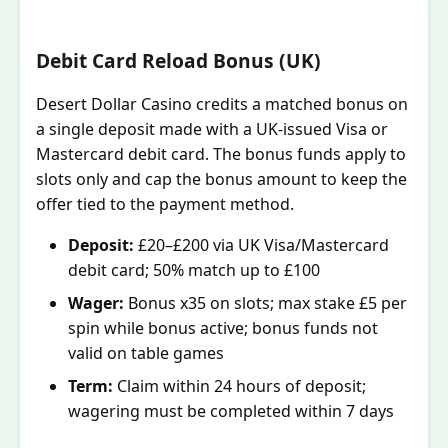
Debit Card Reload Bonus (UK)
Desert Dollar Casino credits a matched bonus on
a single deposit made with a UK-issued Visa or
Mastercard debit card. The bonus funds apply to
slots only and cap the bonus amount to keep the
offer tied to the payment method.
Deposit:
£20–£200 via UK Visa/Mastercard
debit card; 50% match up to £100
Wager:
Bonus x35 on slots; max stake £5 per
spin while bonus active; bonus funds not
valid on table games
Term:
Claim within 24 hours of deposit;
wagering must be completed within 7 days