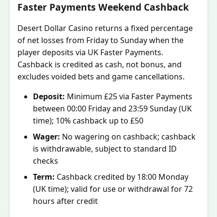
Faster Payments Weekend Cashback
Desert Dollar Casino returns a fixed percentage
of net losses from Friday to Sunday when the
player deposits via UK Faster Payments.
Cashback is credited as cash, not bonus, and
excludes voided bets and game cancellations.
Deposit:
Minimum £25 via Faster Payments
between 00:00 Friday and 23:59 Sunday (UK
time); 10% cashback up to £50
Wager:
No wagering on cashback; cashback
is withdrawable, subject to standard ID
checks
Term:
Cashback credited by 18:00 Monday
(UK time); valid for use or withdrawal for 72
hours after credit