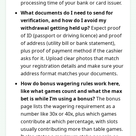
processing time of your bank or card issuer.
What documents do I need to send for
verification, and how do I avoid my
withdrawal getting held up?
Expect proof
of ID (passport or driving licence) and proof
of address (utility bill or bank statement),
plus proof of payment method if the cashier
asks for it. Upload clear photos that match
your registration details and make sure your
address format matches your documents.
How do bonus wagering rules work here,
like what games count and what the max
bet is while I’m using a bonus?
The bonus
page lists the wagering requirement as a
number like 30x or 40x, plus which games
contribute at which percentage, with slots
usually contributing more than table games.