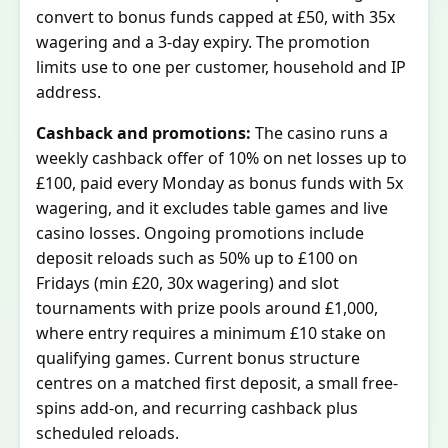
convert to bonus funds capped at £50, with 35x
wagering and a 3-day expiry. The promotion
limits use to one per customer, household and IP
address.
Cashback and promotions:
The casino runs a
weekly cashback offer of 10% on net losses up to
£100, paid every Monday as bonus funds with 5x
wagering, and it excludes table games and live
casino losses. Ongoing promotions include
deposit reloads such as 50% up to £100 on
Fridays (min £20, 30x wagering) and slot
tournaments with prize pools around £1,000,
where entry requires a minimum £10 stake on
qualifying games. Current bonus structure
centres on a matched first deposit, a small free-
spins add-on, and recurring cashback plus
scheduled reloads.