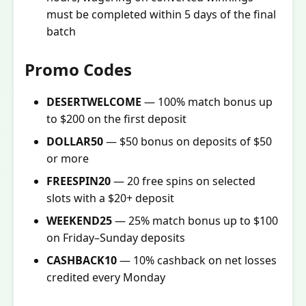
must be completed within 5 days of the final
batch
Promo Codes
DESERTWELCOME
— 100% match bonus up
to $200 on the first deposit
DOLLAR50
— $50 bonus on deposits of $50
or more
FREESPIN20
— 20 free spins on selected
slots with a $20+ deposit
WEEKEND25
— 25% match bonus up to $100
on Friday–Sunday deposits
CASHBACK10
— 10% cashback on net losses
credited every Monday